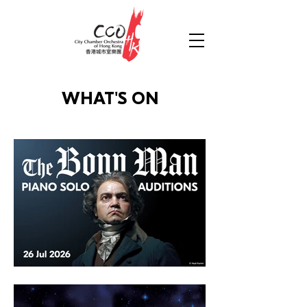
WHAT'S ON