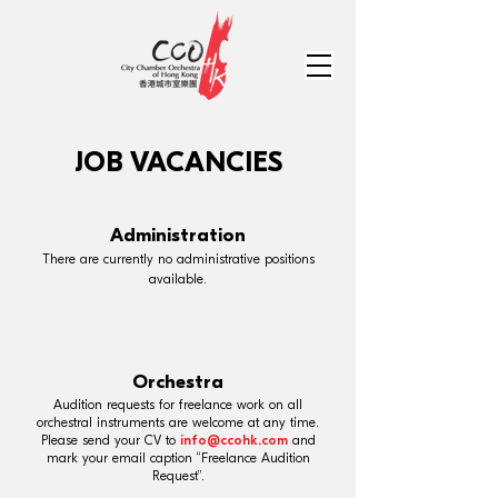
JOB VACANCIES
Administration
There are currently no administrative positions
available.
Orchestra
Audition requests for freelance work on all
orchestral instruments are welcome at any time.
Please send your CV to
info@ccohk.com
and
mark your email caption “Freelance Audition
Request”.