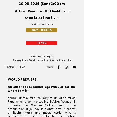
30.08.2026
(Sun) 3:00pm
Tsuen Wan Town Hall Auditorium
$600 $400 $250 $120*
*restricted view seats
BUY TICKETS
FLYER
Performed in English.
Running time is 80 minutes with a 15-minute intermission.
share
AGES 3+
ENG
WORLD PREMIERE
An outer space musical spectacular for the
whole family!
Space Fantasy tells the story of an alien called
Fluto who, after intercepting NASA’s Voyager 1,
discovers the Voyager Golden Record. He
embarks on a journey to planet Earth in search
of Bach's music and meets Astrid, who is
preparing a Bach Partita for her school