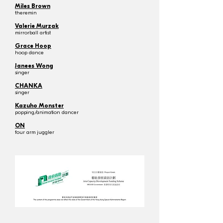
Miles Brown
theremin
Valerie Murzak
mirrorball artist
Grace Hoop
hoop dance
Janees Wong
singer
CHANKA
singer
Kazuho Monster
popping/animation dancer
ON
four arm juggler