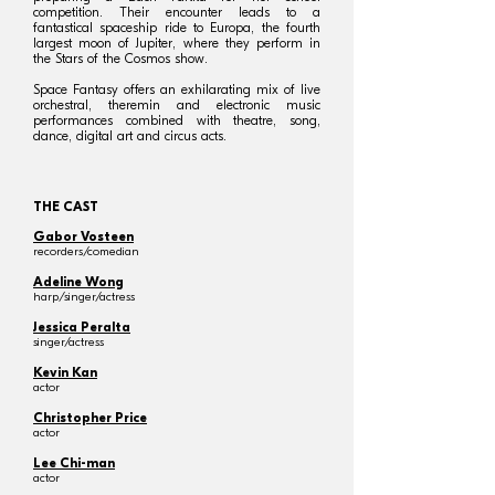
competition. Their encounter leads to a
fantastical spaceship ride to Europa, the fourth
largest moon of Jupiter, where they perform in
the Stars of the Cosmos show.
Space Fantasy offers an exhilarating mix of live
orchestral, theremin and electronic music
performances combined with theatre, song,
dance, digital art and circus acts.
THE CAST
Gabor Vosteen
recorders/comedian
Adeline Wong
harp/singer/actress
Jessica Peralta
singer/actress
Kevin Kan
actor
Christopher Price
actor
Lee Chi-man
actor