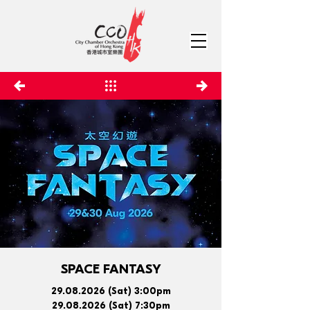
SPACE FANTASY
29.08.2026
(Sat) 3:00pm
29.08.2026
(Sat) 7:30pm