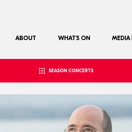
ABOUT
WHAT'S ON
MEDIA
SEASON CONCERTS