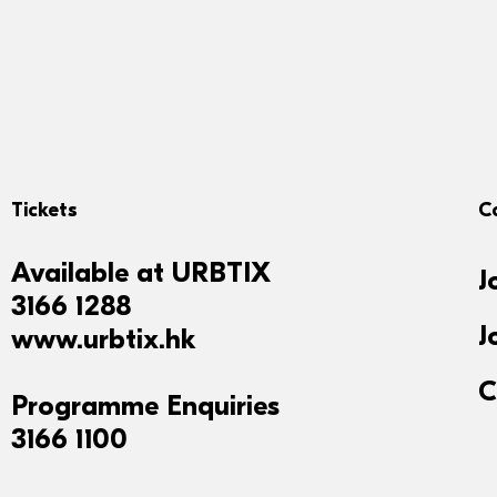
Tickets
C
Available at
URBTIX
J
3166 1288
J
www.urbtix.hk
C
Programme Enquiries
3166 1100