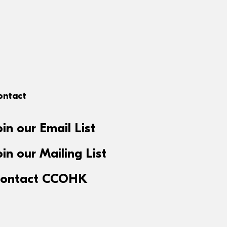
ontact
oin our Email List
oin our Mailing List
ontact CCOHK