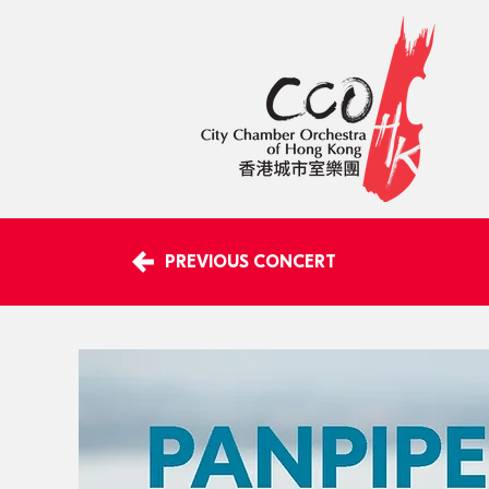
PREVIOUS CONCERT