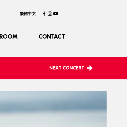
繁體中文
 ROOM
CONTACT
NEXT CONCERT