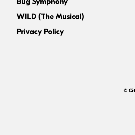
Bug Symphony
WILD (The Musical)
Privacy Policy
© Ci