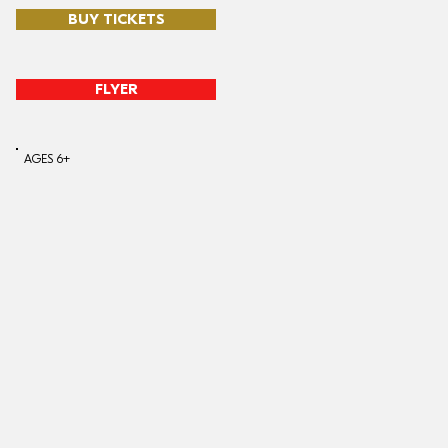
BUY TICKETS
FLYER
AGES 6+