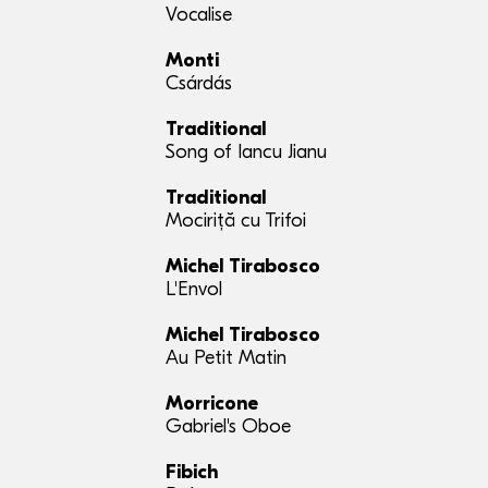
Vocalise
Monti
Csárdás
Traditional
Song of Iancu Jianu
Traditional
Mociriță cu Trifoi
Michel Tirabosco
L'Envol
Michel Tirabosco
Au Petit Matin
Morricone
Gabriel's Oboe
Fibich