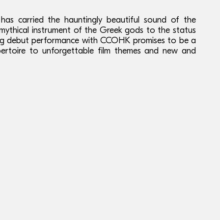
has carried the hauntingly beautiful sound of the
s mythical instrument of the Greek gods to the status
ong debut performance with CCOHK promises to be a
epertoire to unforgettable film themes and new and