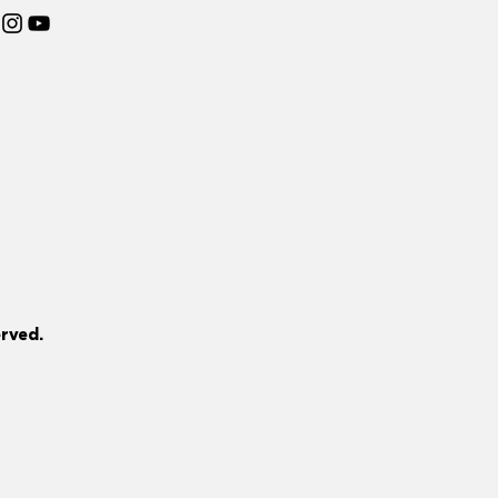
rved.