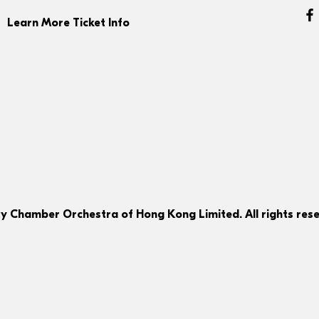
Learn More Ticket Info
ty Chamber Orchestra of Hong Kong Limited. All rights rese