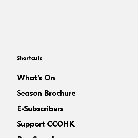
Shortcuts
What's On
Season Brochure
E-Subscribers
Support CCOHK