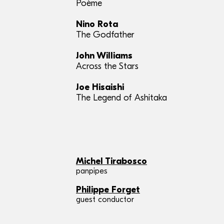
Poème
Nino Rota
The Godfather
John Williams
Across the Stars
Joe Hisaishi
The Legend of Ashitaka
Michel Tirabosco
panpipes
Philippe Forget
guest conductor