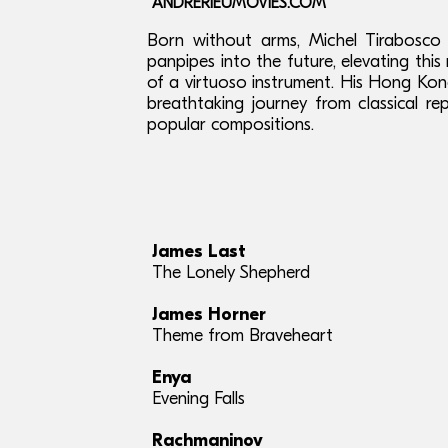
ANDRERIEUMOVIES.COM
Born without arms, Michel Tirabosco 
panpipes into the future, elevating thi
of a virtuoso instrument. His Hong K
breathtaking journey from classical r
popular compositions.
James Last
The Lonely Shepherd
James Horner
Theme from Braveheart
Enya
Evening Falls
Rachmaninov