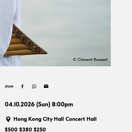
share
04.10.2026 (Sun) 8:00pm
Hong Kong City Hall Concert Hall
$500 $380 $250