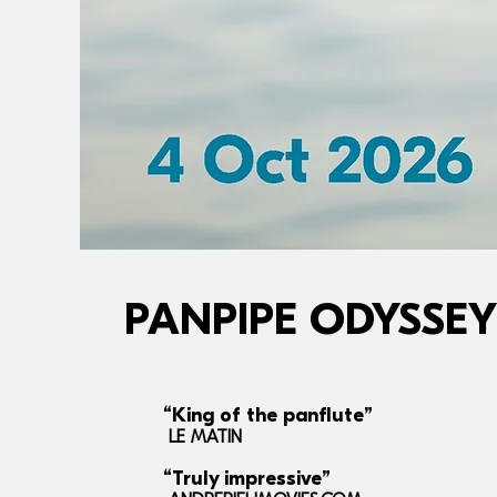
PANPIPE ODYSSEY
“King of the panflute”
LE MATIN
“Truly impressive”