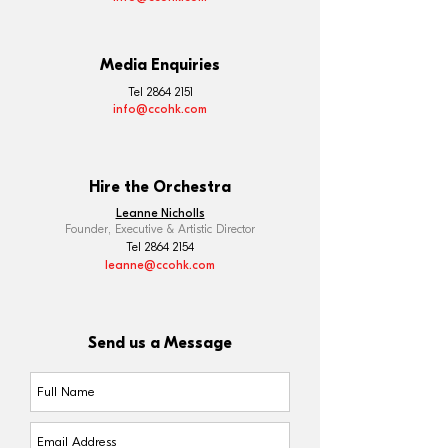
Media Enquiries
Tel
2864 2151
info@ccohk.com
Hire the Orchestra
Leanne Nicholls
Founder, Executive & Artistic Director
Tel 2864 2154
leanne@ccohk.com
Send us a Message