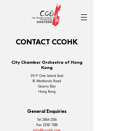
CONTACT CCOHK
City Chamber Orchestra of Hong
Kong
29/F One Island East
18 Westlands Road
Quarry Bay
Hong Kong
General Enquiries
Tel
2864 2156
Fax
2250 7338
info@ccohk.com