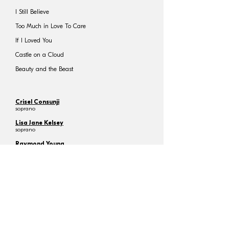
I Still Believe
Too Much in Love To Care
If I Loved You
Castle on a Cloud
Beauty and the Beast
Crisel Consunji
soprano
Lisa Jane Kelsey
soprano
Raymond Young
tenor
Natalia Cheng
(26 Oct)
Hayley Tsoi
(27 Oct)
Robert Guy
guest conductor