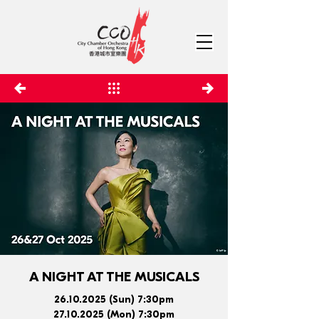
A NIGHT AT THE MUSICALS
26.10.2025
(Sun) 7:30pm
27.10.2025
(Mon) 7:30pm