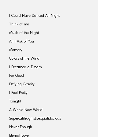
I Could Have Danced All Night
Think of me
Music of the Night
All I Ask of You
Memory
Colors of the Wind
I Dreamed a Dream
For Good
Defying Gravity
I Feel Pretty
Tonight
A Whole New World
Supercalifragilisticexpialidocious
Never Enough
Eternal Love