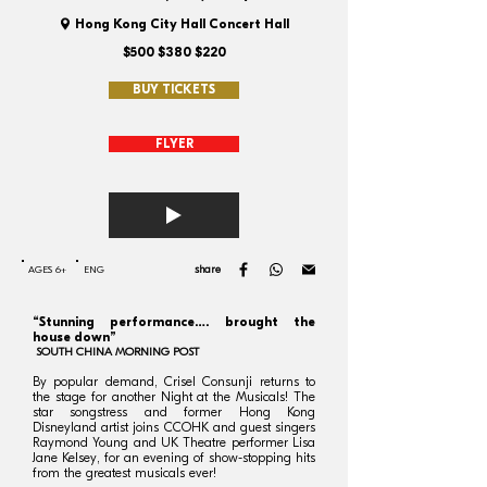
Hong Kong City Hall Concert Hall
$500 $380 $220
BUY TICKETS
FLYER
share
AGES 6+
ENG
“Stunning performance…. brought the
house down”
SOUTH CHINA MORNING POST
By popular demand, Crisel Consunji returns to
the stage for another Night at the Musicals! The
star songstress and former Hong Kong
Disneyland artist joins CCOHK and guest singers
Raymond Young and UK Theatre performer Lisa
Jane Kelsey, for an evening of show-stopping hits
from the greatest musicals ever!