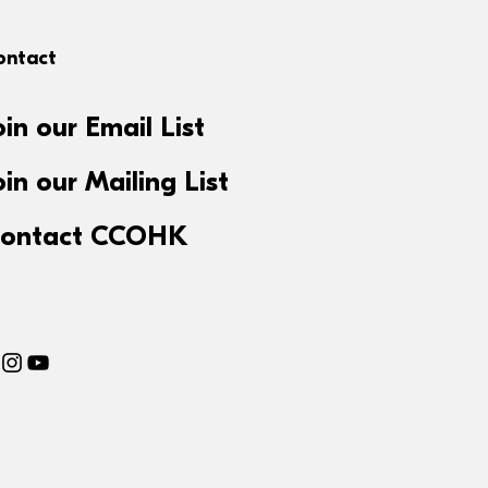
ontact
oin our Email List
oin our Mailing List
ontact CCOHK