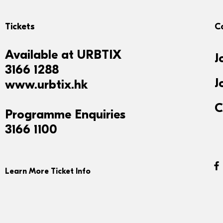
Tickets
C
Available at
URBTIX
J
3166 1288
J
www.urbtix.hk
C
Programme Enquiries
3166 1100
Learn More Ticket Info