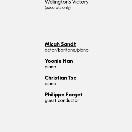
Wellington’s Victory
(excerpts only)
Micah Sandt
actor/baritone/piano
Yoonie Han
piano
Christian Tse
piano
Philippe Forget
guest conductor