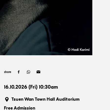
share
16.10.2026 (Fri) 10:30am
Tsuen Wan Town Hall Auditorium
Free Admission