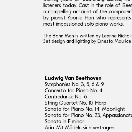
listeners today. Cast in the role of Be
a compelling account of the composer’s
by pianist Yoonie Han who represents
most impassioned solo piano works.
The Bonn Man is written by Leanne Nicholl
Set design and lighting by Ernesto Maurice
Ludwig Van Beethoven
Symphonies No. 3, 5, 6 & 9
Concerto for Piano No. 4
Contredanse No. 6
String Quartet No. 10, Harp
Sonata for Piano No. 14, Moonlight
Sonata for Piano No. 23, Appassionat
Sonata in F minor
Aria: Mit Mädeln sich vertragen