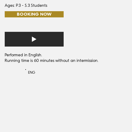
Ages: P.3 - S.3 Students
BOOKING NOW
Performed in English.
Running time is 60 minutes without an intermission.
ENG