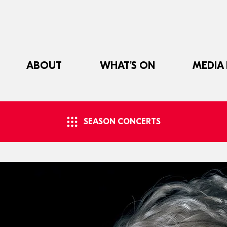
ABOUT
WHAT'S ON
MEDIA
SEASON CONCERTS