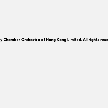
ty Chamber Orchestra of Hong Kong Limited. All rights rese