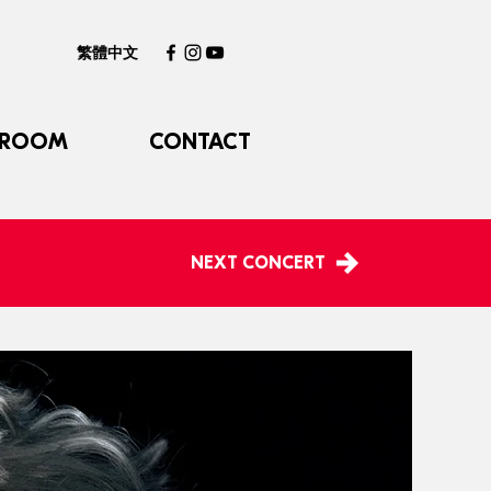
繁體中文
 ROOM
CONTACT
NEXT CONCERT