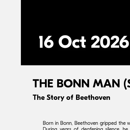
THE BONN MAN (Sc
The Story of Beethoven
Born in Bonn, Beethoven gripped the w
During years of deafening silence, h