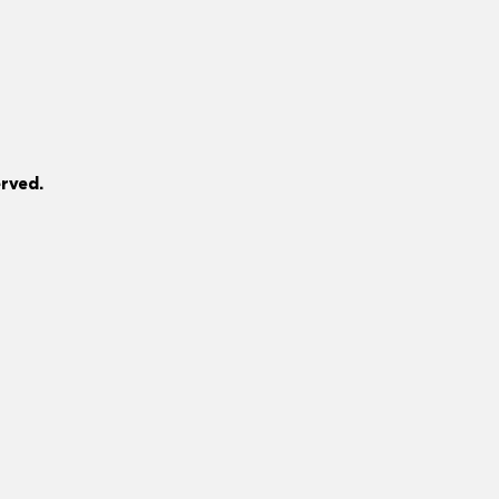
rved.