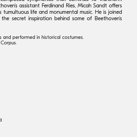
ethoven’s assistant Ferdinand Ries, Micah Sandt offers
 tumultuous life and monumental music. He is joined
 the secret inspiration behind some of Beethoven’s
s and performed in historical costumes.
 Corpus.
a