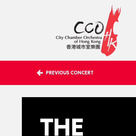
PREVIOUS CONCERT