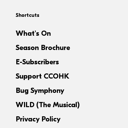
Shortcuts
What's On
Season Brochure
E-Subscribers
Support CCOHK
Bug Symphony
WILD (The Musical)
Privacy Policy