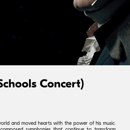
hools Concert)
orld and moved hearts with the power of his music.
e composed symphonies that continue to transform