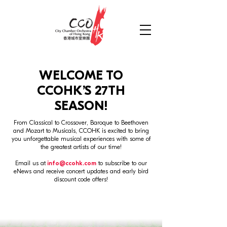
WELCOME TO
CCOHK’S 27
TH
SEASON!
From Classical to Crossover, Baroque to Beethoven
and Mozart to Musicals, CCOHK is excited to bring
you unforgettable musical experiences with some of
the greatest artists of our time!
Email us at
info@ccohk.com
to subscribe to our
eNews and receive concert updates and early bird
discount code offers!