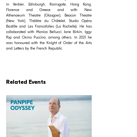
in Verbier, Edinburgh, Ramsgate, Hong Kong,
Florence and Greece and with New
Athenaeum Theatre (Glasgow), Beacon Theatre
(New York), Théâtre du Châtelet, Studio Opéra
Bastille and Les Francofolies (La Rochelle). He has
collaborated with Monica Bellucci, Jane Birkin, Iggy
Pop and Oxmo Puccino, among others. In 2021 he
was honoured with the Knight of Order of the Arts
and Letters by the French Republic.
Related Events