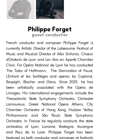
Philippe Forget
guest conductor
French conductor and composer Philippe Forget is
currently Artistic Director of the Labeaume Festival of
Music and Musical Director of Alès Sinfonia, Choeur
d’Oratorio de Lyon and Les Voix en Aparté Chamber
Choir. For Opéra National de Lyon he has conducted
The Tales of Hoffmann, The Damnation of Faust,
L’Enfant et les Sortilèges and operas by Copland,
Respighi, Blacher and Glass. Since 2020, he has
been artistically associated with the Opéra de
Limoges. His international engagements include the
Thessaloniki State Symphony Orchestra, Orchestre
Lamoureux, Greek National Opera Athens, City
Chamber Orchestra of Hong Kong, Hudson Valley
Philharmonic and São Paulo State Symphony
Orchestra. In France he regularly conducts the state
orchestras of Lyon, Lorraine, Bretagne, Auvergne
and Pays de la Loire. Philippe Forget has been
featured as both conductor and composer at festivals