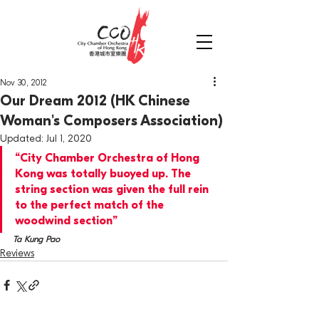
Nov 30, 2012
Our Dream 2012 (HK Chinese
Woman's Composers Association)
Updated:
Jul 1, 2020
“City Chamber Orchestra of Hong 
Kong was totally buoyed up. The 
string section was given the full rein 
to the perfect match of the 
woodwind section”
Ta Kung Pao
Reviews