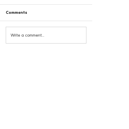
Comments
Write a comment...