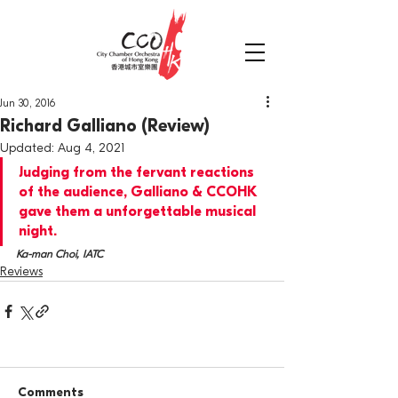
Jun 30, 2016
Richard Galliano (Review)
Updated:
Aug 4, 2021
Judging from the fervant reactions 
of the audience, Galliano & CCOHK 
gave them a unforgettable musical 
night.
Ka-man Choi, IATC
Reviews
Comments