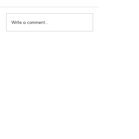
Write a comment...