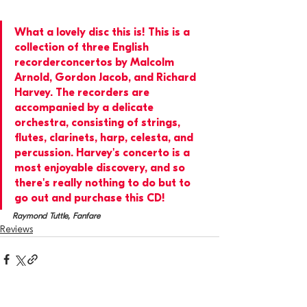
What a lovely disc this is! This is a 
collection of three English 
recorderconcertos by Malcolm 
Arnold, Gordon Jacob, and Richard 
Harvey. The recorders are 
accompanied by a delicate 
orchestra, consisting of strings, 
flutes, clarinets, harp, celesta, and 
percussion. Harvey's concerto is a 
most enjoyable discovery, and so 
there's really nothing to do but to 
go out and purchase this CD!
Raymond Tuttle, Fanfare
Reviews