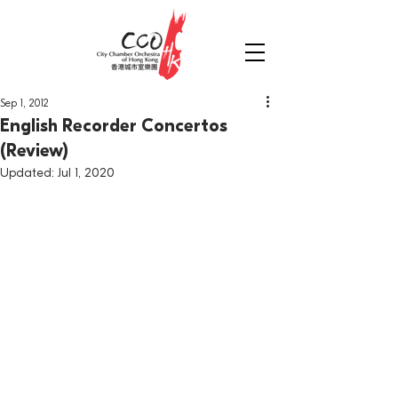
Sep 1, 2012
English Recorder Concertos
(Review)
Updated:
Jul 1, 2020