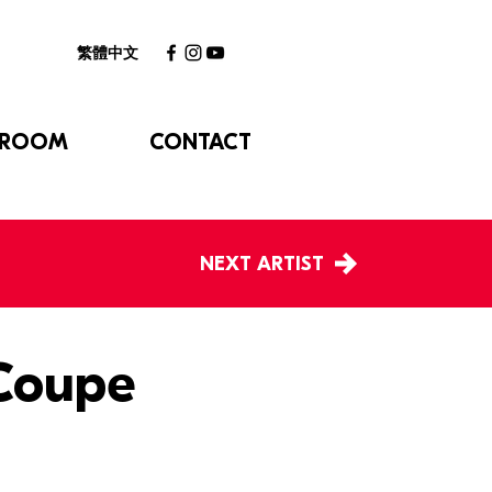
繁體中文
 ROOM
CONTACT
NEXT ARTIST
 Coupe