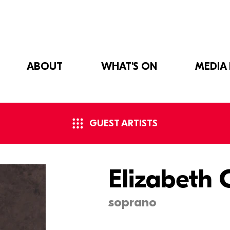
ABOUT
WHAT'S ON
MEDIA
GUEST ARTISTS
Elizabeth
soprano