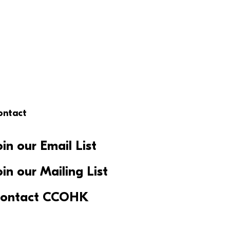
ontact
oin our Email List
oin our Mailing List
ontact CCOHK