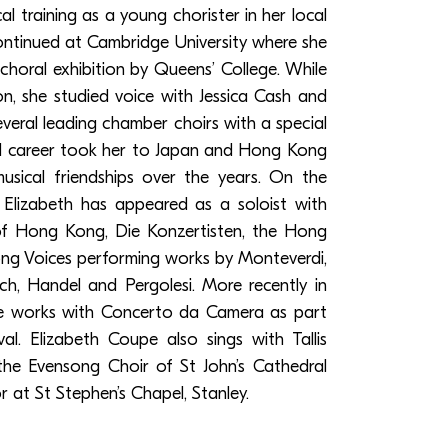
 training as a young chorister in her local
ontinued at Cambridge University where she
oral exhibition by Queens’ College. While
on, she studied voice with Jessica Cash and
eral leading chamber choirs with a special
egal career took her to Japan and Hong Kong
sical friendships over the years. On the
Elizabeth has appeared as a soloist with
f Hong Kong, Die Konzertisten, the Hong
g Voices performing works by Monteverdi,
Bach, Handel and Pergolesi. More recently in
e works with Concerto da Camera as part
al. Elizabeth Coupe also sings with Tallis
 the Evensong Choir of St John’s Cathedral
r at St Stephen’s Chapel, Stanley.