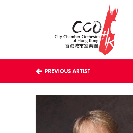
PREVIOUS ARTIST