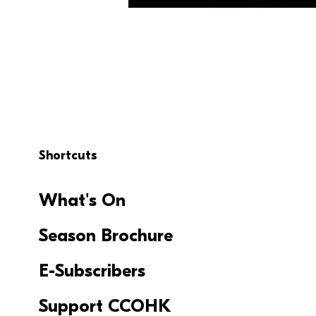
Shortcuts
What's On
Season Brochure
E-Subscribers
Support CCOHK