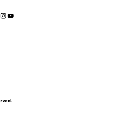
rved.