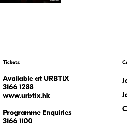
Tickets
C
Available at
URBTIX
J
3166 1288
J
www.urbtix.hk
C
Programme Enquiries
3166 1100