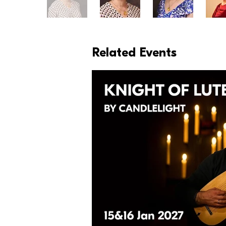
Related Events