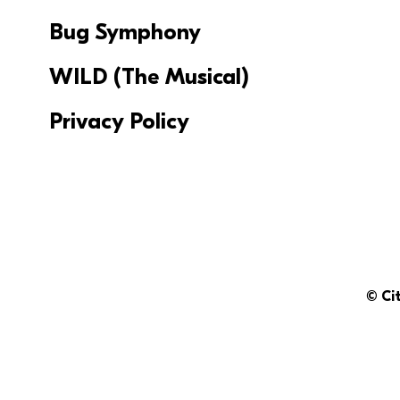
Bug Symphony
WILD (The Musical)
Privacy Policy
© Ci