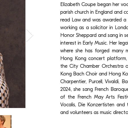
Elizabeth Coupe began her vocal
parish church in England and c
read Law and was awarded a ch
working as a solicitor in Lond
Honor Sheppard and sang in sev
interest in Early Music. Her l
where she has forged many mu
Hong Kong concert platform, 
the City Chamber Orchestra o
Kong Bach Choir and Hong Kon
Charpentier, Purcell, Vivaldi, 
2024, she sang French Baroqu
of the French May Arts Festiv
Vocalis, Die Konzertisten and
and volunteers as music directo