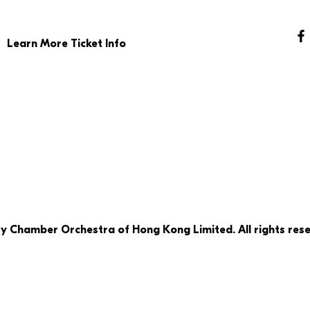
Learn More Ticket Info
ty Chamber Orchestra of Hong Kong Limited. All rights rese