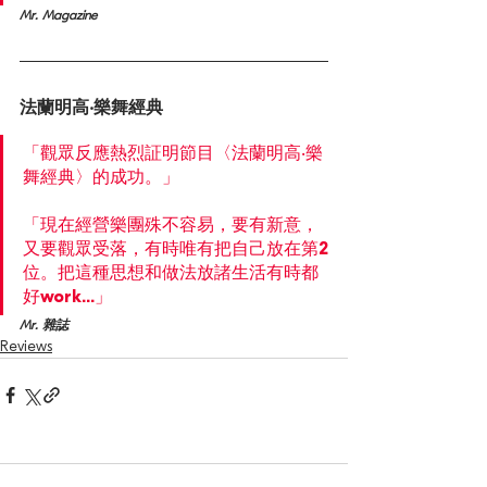
Mr. Magazine
法蘭明高‧樂舞經典
「觀眾反應熱烈証明節目〈法蘭明高‧樂
舞經典〉的成功。」
「現在經營樂團殊不容易，要有新意，
又要觀眾受落，有時唯有把自己放在第2
位。把這種思想和做法放諸生活有時都
好work...」
Mr. 雜誌
Reviews