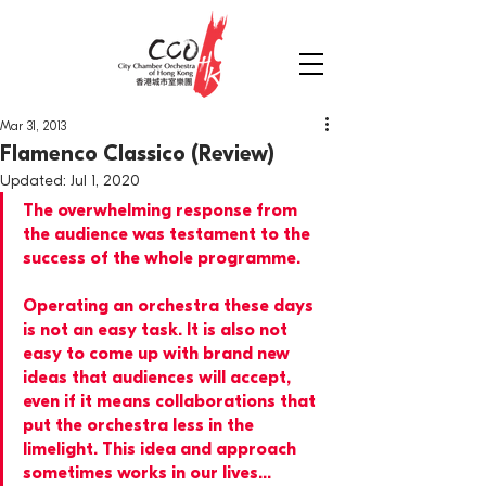
Mar 31, 2013
Flamenco Classico (Review)
Updated:
Jul 1, 2020
The overwhelming response from 
the audience was testament to the 
success of the whole programme.
Operating an orchestra these days 
is not an easy task. It is also not 
easy to come up with brand new 
ideas that audiences will accept, 
even if it means collaborations that 
put the orchestra less in the 
limelight. This idea and approach 
sometimes works in our lives...