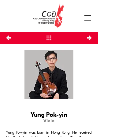
Yung Pok-yin
Viola
Yung Pok-yin was born in Hong Kong. He received