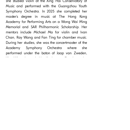
she studied violin at the Xing Hai Conservatory of
Music and performed with the Guangzhou Youth
Symphony Orchestra. In 2025 she completed her
master’s degree in music at The Hong Kong
Academy for Performing Arts on a Wong Wai Ming
Memorial and SAR Philharmonic Scholarship. Her
mentors include Michael Ma for violin and Ivan
Chan, Ray Wang and Fan Ting for chamber music.
During her studies, she was the concertmaster of the
Academy Symphony Orchestra where she
performed under the baton of Jaap van Zweden,
Yip Wing-sie and Lio Kuokman. She has also
performed as a member of the Greater Bay Area
Youth Orchestra. Vivienne Wu became a member of
City Chamber Orchestra of Hong Kong in 2025.
© City Chamber Orchestra of Hong Kong Limited. All rights
reserved.