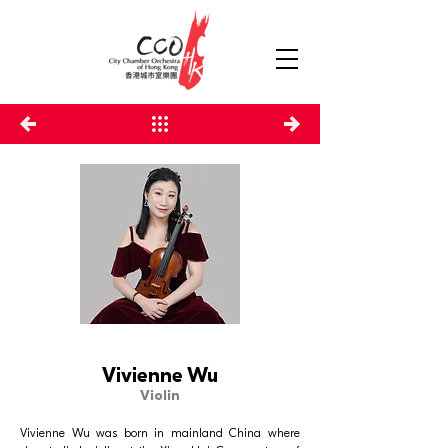
Vivienne Wu
Violin
Vivienne Wu was born in mainland China where