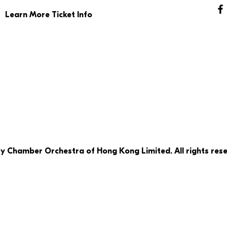
Learn More Ticket Info
ty Chamber Orchestra of Hong Kong Limited. All rights rese