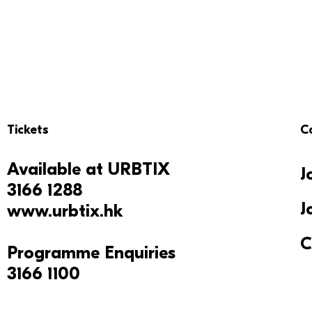
Tickets
C
Available at
URBTIX
J
3166 1288
J
www.urbtix.hk
C
Programme Enquiries
3166 1100