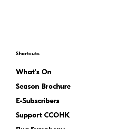
Shortcuts
What's On
Season Brochure
E-Subscribers
Support CCOHK