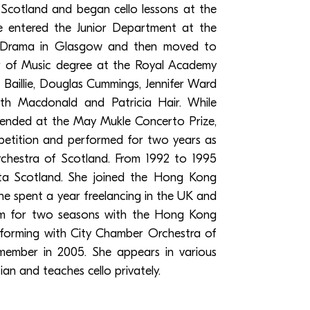
Scotland and began cello lessons at the
 entered the Junior Department at the
 Drama in Glasgow and then moved to
r of Music degree at the Royal Academy
 Baillie, Douglas Cummings, Jennifer Ward
th Macdonald and Patricia Hair. While
ended at the May Mukle Concerto Prize,
petition and performed for two years as
Orchestra of Scotland. From 1992 to 1995
ata Scotland. She joined the Hong Kong
he spent a year freelancing in the UK and
m for two seasons with the Hong Kong
rforming with City Chamber Orchestra of
mber in 2005. She appears in various
n and teaches cello privately.