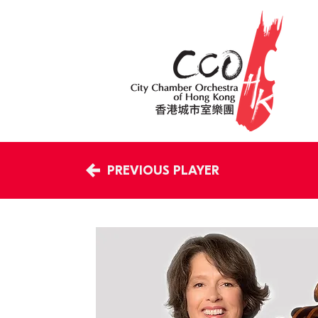
PREVIOUS PLAYER