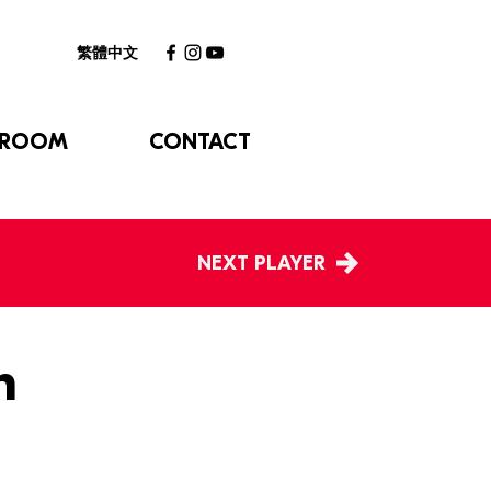
繁體中文
 ROOM
CONTACT
NEXT PLAYER
h