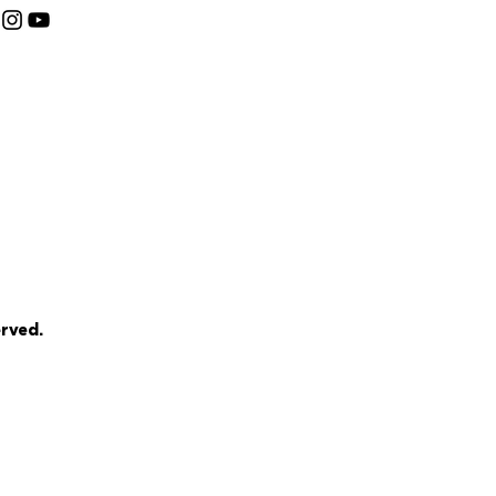
rved.