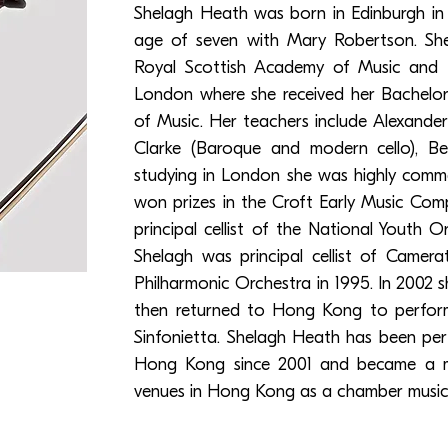
Shelagh Heath was born in Edinburgh in 
age of seven with Mary Robertson. She
Royal Scottish Academy of Music and
London where she received her Bachelo
of Music. Her teachers include Alexander
Clarke (Baroque and modern cello), Be
studying in London she was highly comm
won prizes in the Croft Early Music Com
principal cellist of the National Youth 
Shelagh was principal cellist of Camer
Philharmonic Orchestra in 1995. In 2002 s
then returned to Hong Kong to perfor
Sinfonietta. Shelagh Heath has been pe
Hong Kong since 2001 and became a me
venues in Hong Kong as a chamber musicia