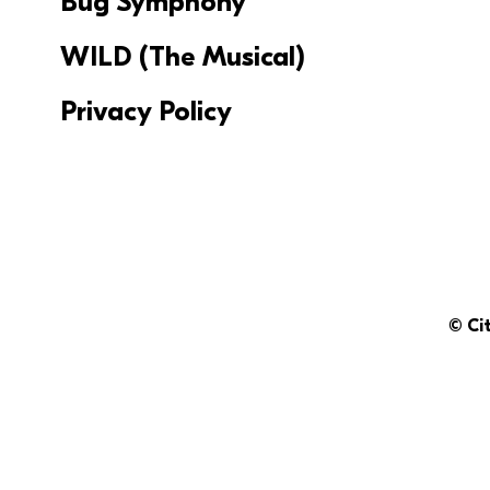
Bug Symphony
WILD (The Musical)
Privacy Policy
© Ci