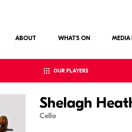
ABOUT
WHAT'S ON
MEDIA
OUR PLAYERS
Shelagh Heat
Cello