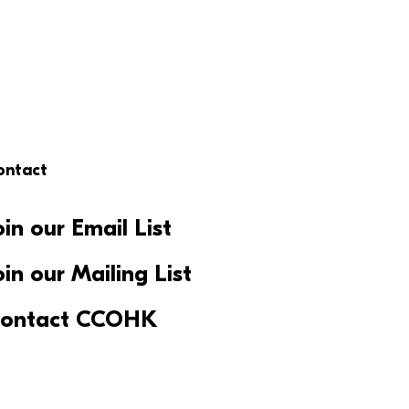
ontact
oin our Email List
oin our Mailing List
ontact CCOHK