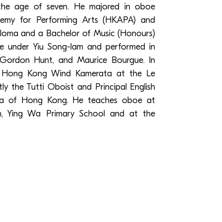
the age of seven. He majored in oboe
my for Performing Arts (HKAPA) and
loma and a Bachelor of Music (Honours)
 under Yiu Song-lam and performed in
, Gordon Hunt, and Maurice Bourgue. In
e Hong Kong Wind Kamerata at the Le
tly the Tutti Oboist and Principal English
ra of Hong Kong. He teaches oboe at
on, Ying Wa Primary School and at the