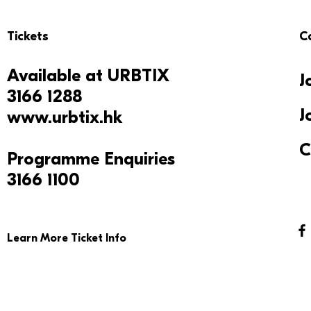
Tickets
C
Available at
URBTIX
J
3166 1288
J
www.urbtix.hk
C
Programme Enquiries
3166 1100
Learn More Ticket Info