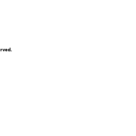
rved.