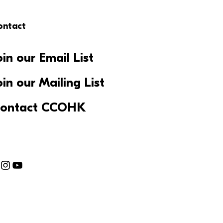
ontact
oin our Email List
oin our Mailing List
ontact CCOHK