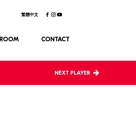
繁體中文
 ROOM
CONTACT
NEXT PLAYER