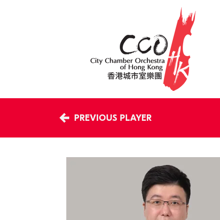
PREVIOUS PLAYER