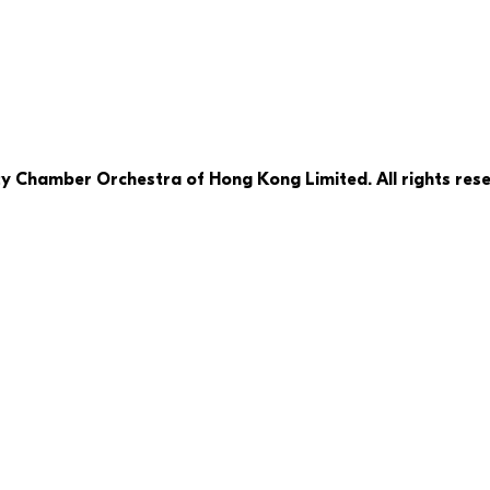
ty Chamber Orchestra of Hong Kong Limited. All rights rese