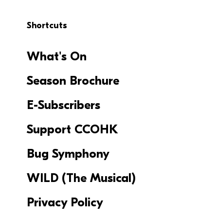
Shortcuts
What's On
Season Brochure
E-Subscribers
Support CCOHK
Bug Symphony
WILD (The Musical)
Privacy Policy