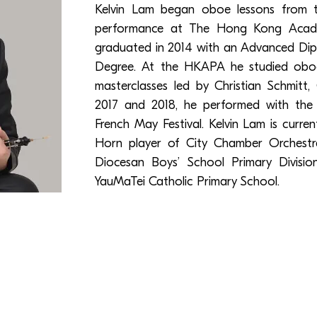
Kelvin Lam began oboe lessons from 
performance at The Hong Kong Acade
graduated in 2014 with an Advanced Dip
Degree. At the HKAPA he studied oboe
masterclasses led by Christian Schmitt
2017 and 2018, he performed with th
French May Festival. Kelvin Lam is curren
Horn player of City Chamber Orchest
Diocesan Boys’ School Primary Divisi
YauMaTei Catholic Primary School.