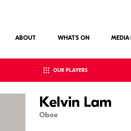
ABOUT
WHAT'S ON
MEDIA
OUR PLAYERS
Kelvin Lam
Oboe