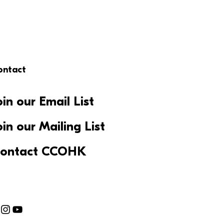
ontact
oin our Email List
oin our Mailing List
ontact CCOHK