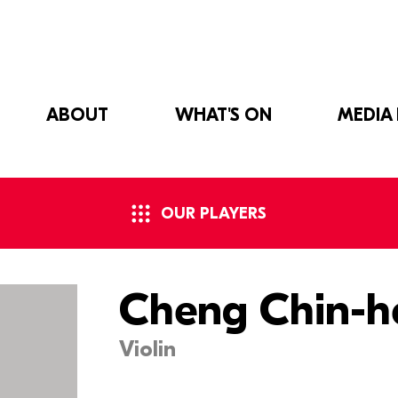
ABOUT
WHAT'S ON
MEDIA
OUR PLAYERS
Cheng Chin-h
Violin