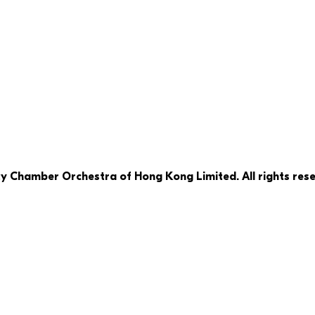
ty Chamber Orchestra of Hong Kong Limited. All rights rese