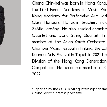
Cheng Chin-hei was born in Hong Kong.
the Liszt Ferenc Academy of Music. Pr
Kong Academy for Performing Arts with
Class Honours. His violin teachers in
‎Zsófia Járdányi. He also studied chamb
Quartet and Doric String Quartet. In
member of the Asian Youth Orchestra
Chamber Music Festival in Finland, the Ec
Kuandu Arts Festival in Taipei. In 2021 h
Division of the Hong Kong Generation
Competition. He became a member of C
2022.
Supported by the CCOHK String Internship Schem
Council Artistic Internship Scheme.