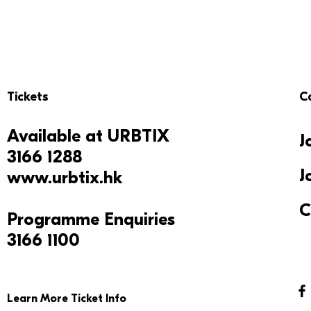
Tickets
C
Available at
URBTIX
J
3166 1288
J
www.urbtix.hk
C
Programme Enquiries
3166 1100
Learn More Ticket Info