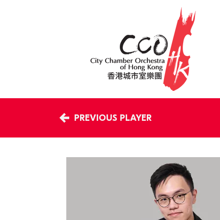
PREVIOUS PLAYER