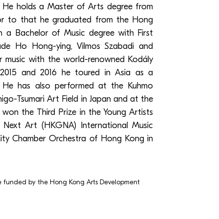
 He holds a Master of Arts degree from
ior to that he graduated from the Hong
 a Bachelor of Music degree with First
clude Ho Hong-ying, Vilmos Szabadi and
er music with the world-renowned Kodály
 2015 and 2016 he toured in Asia as a
. He has also performed at the Kuhmo
higo-Tsumari Art Field in Japan and at the
e won the Third Prize in the Young Artists
 Next Art (HKGNA) International Music
ity Chamber Orchestra of Hong Kong in
e funded by the Hong Kong Arts Development