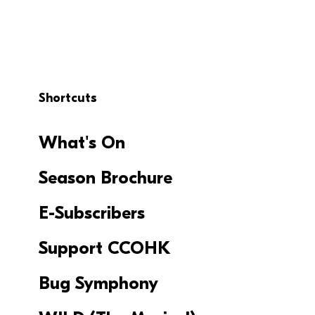
Shortcuts
What's On
Season Brochure
E-Subscribers
Support CCOHK
Bug Symphony