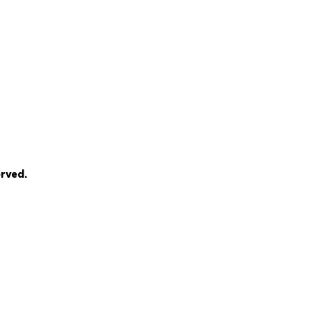
rved.