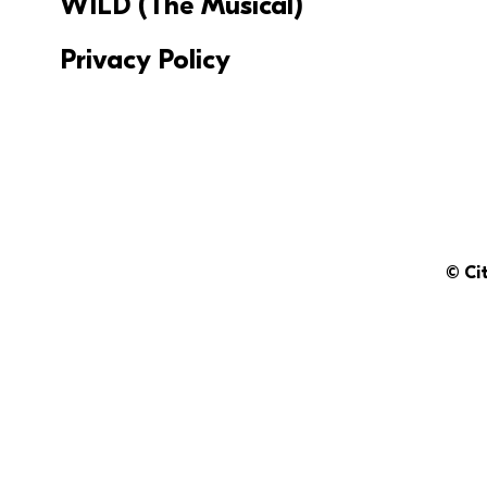
WILD (The Musical)
Privacy Policy
© Ci