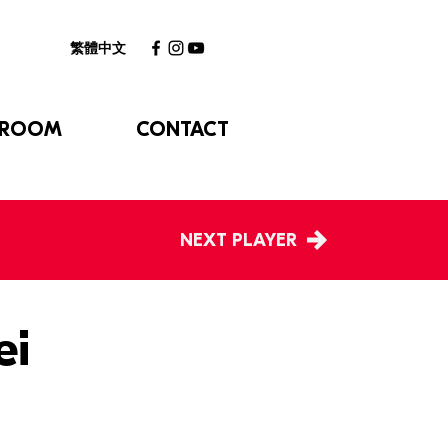
繁體中文
 ROOM
CONTACT
NEXT PLAYER
ei