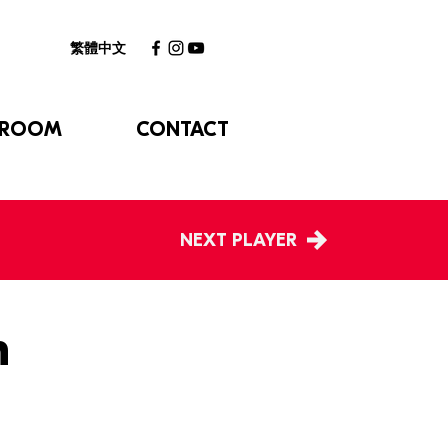
繁體中文
 ROOM
CONTACT
NEXT PLAYER
n