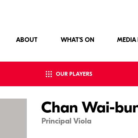
ABOUT
WHAT'S ON
MEDIA
OUR PLAYERS
Chan Wai-bu
Principal Viola