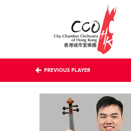
PREVIOUS PLAYER