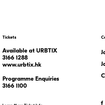
Tickets
C
Available at
URBTIX
J
3166 1288
J
www.urbtix.hk
C
Programme Enquiries
3166 1100