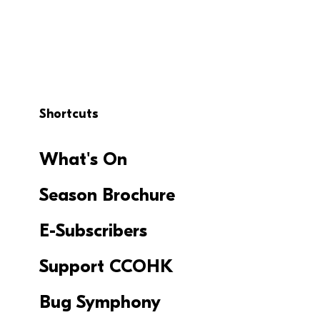
Shortcuts
What's On
Season Brochure
E-Subscribers
Support CCOHK
Bug Symphony