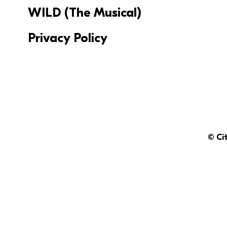
WILD (The Musical)
Privacy Policy
© Ci