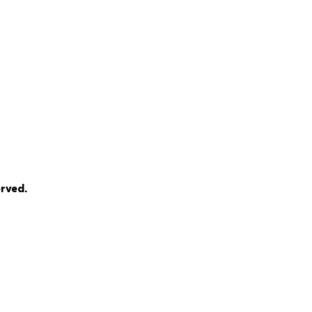
rved.