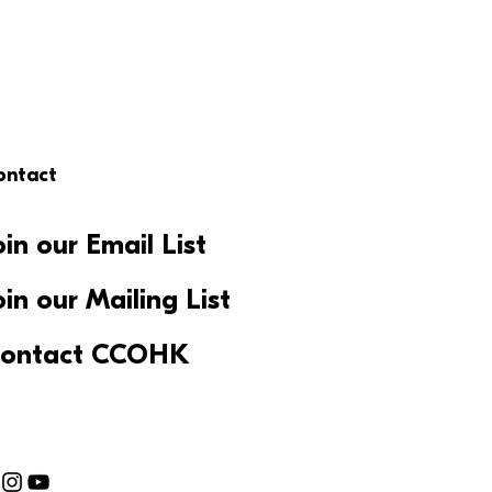
ontact
oin our Email List
oin our Mailing List
ontact CCOHK