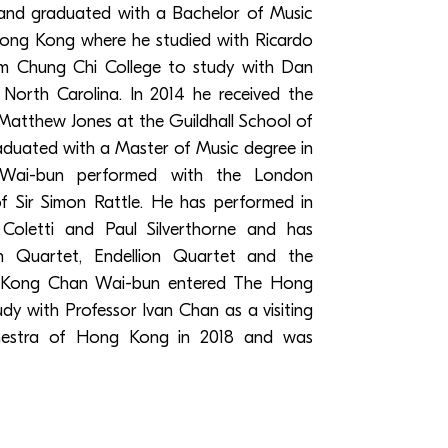
nd graduated with a Bachelor of Music
Hong Kong where he studied with Ricardo
rom Chung Chi College to study with Dan
 North Carolina. In 2014 he received the
 Matthew Jones at the Guildhall School of
duated with a Master of Music degree in
 Wai-bun performed with the London
 Sir Simon Rattle. He has performed in
Coletti and Paul Silverthorne and has
an Quartet, Endellion Quartet and the
 Kong Chan Wai-bun entered The Hong
y with Professor Ivan Chan as a visiting
hestra of Hong Kong in 2018 and was