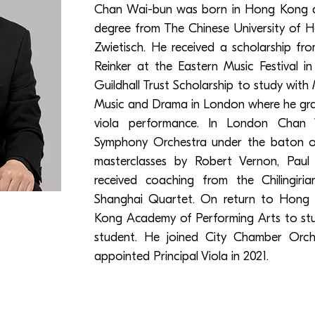
Chan Wai-bun was born in Hong Kong a
degree from The Chinese University of 
Zwietisch. He received a scholarship f
Reinker at the Eastern Music Festival in
Guildhall Trust Scholarship to study with
Music and Drama in London where he gra
viola performance. In London Chan
Symphony Orchestra under the baton of
masterclasses by Robert Vernon, Paul 
received coaching from the Chilingiri
Shanghai Quartet. On return to Hong
Kong Academy of Performing Arts to stud
student. He joined City Chamber Orc
appointed Principal Viola in 2021.