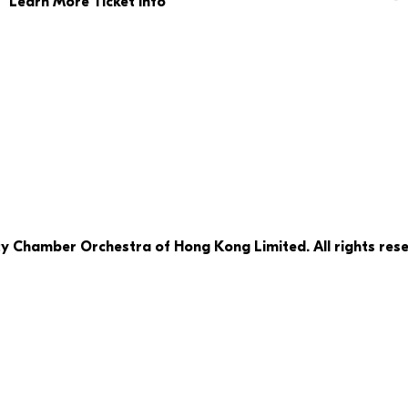
Learn More Ticket Info
ty Chamber Orchestra of Hong Kong Limited. All rights rese