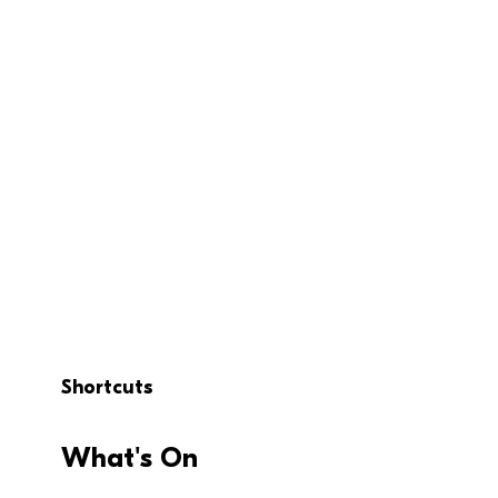
Shortcuts
What's On