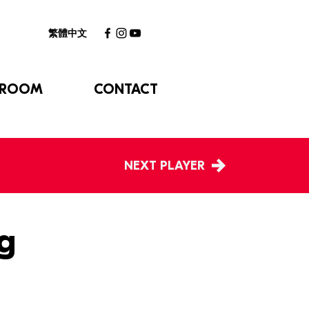
繁體中文
 ROOM
CONTACT
NEXT PLAYER
g