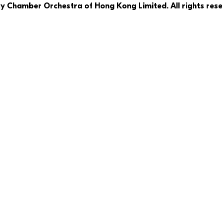
ty Chamber Orchestra of Hong Kong Limited. All rights rese