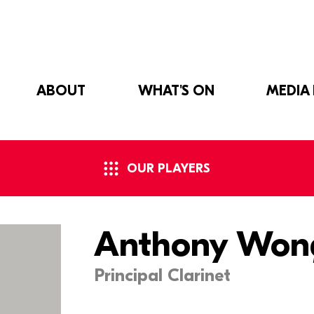
ABOUT
WHAT'S ON
MEDIA
OUR PLAYERS
Anthony Won
Principal Clarinet