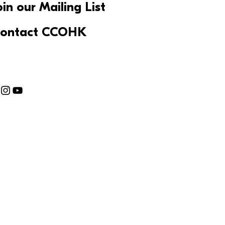
oin our Mailing List
ontact CCOHK