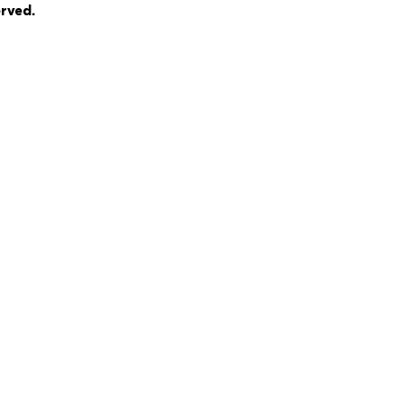
rved.