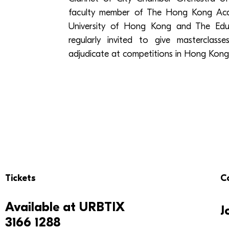
faculty member of The Hong Kong Acad
University of Hong Kong and The Educ
regularly invited to give masterclas
adjudicate at competitions in Hong Kong
Tickets
C
Available at
URBTIX
J
3166 1288