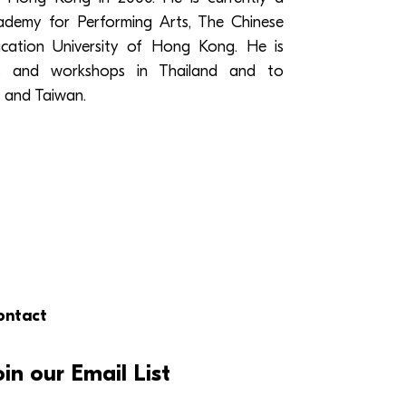
emy for Performing Arts, The Chinese
ation University of Hong Kong. He is
ses and workshops in Thailand and to
 and Taiwan.
ontact
oin our Email List