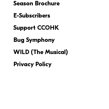
Season Brochure
E-Subscribers
Support CCOHK
Bug Symphony
WILD (The Musical)
Privacy Policy