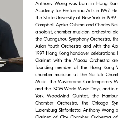
Anthony Wong was born in Hong Kon
Academy for Performing Arts in 1997. He 
the State University of New York in 1999.
Campbell, Ayako Oshima and Charles Neidic
a soloist, chamber musician, orchestral p
the Guangzhou Symphony Orchestra, the
Asian Youth Orchestra and with the Aca
1997 Hong Kong handover celebrations. He 
Clarinet with the Macau Orchestra an
founding member of the Hong Kong W
chamber musician at the Norfolk Chambe
Music, the Musicarama Contemporary Musi
and the ISCM World Music Days, and in 
York Woodwind Quintet, the Hambur
Chamber Orchestra, the Chicago Sy
Luxemburg Sinfonietta. Anthony Wong b
Clarinet of City Chamber Orchestra of