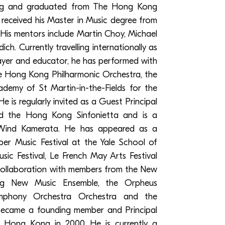
g and graduated from The Hong Kong
received his Master in Music degree from
 His mentors include Martin Choy, Michael
h. Currently travelling internationally as
layer and educator, he has performed with
 Hong Kong Philharmonic Orchestra, the
demy of St Martin-in-the-Fields for the
is regularly invited as a Guest Principal
d the Hong Kong Sinfonietta and is a
ind Kamerata. He has appeared as a
r Music Festival at the Yale School of
c Festival, Le French May Arts Festival
collaboration with members from the New
g New Music Ensemble, the Orpheus
mphony Orchestra Orchestra and the
ecame a founding member and Principal
 Hong Kong in 2000. He is currently a