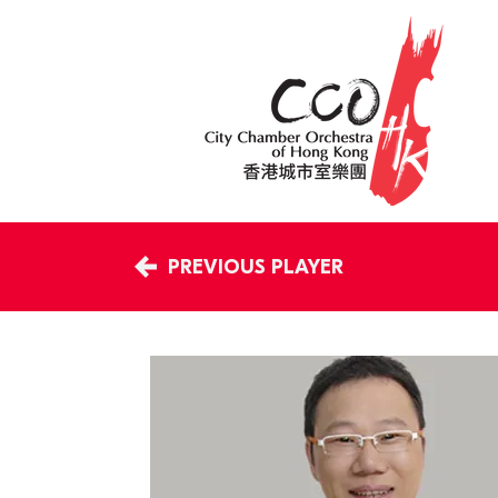
PREVIOUS PLAYER