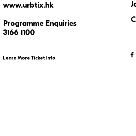
J
www.urbtix.hk
C
Programme Enquiries
3166 1100
Learn More Ticket Info