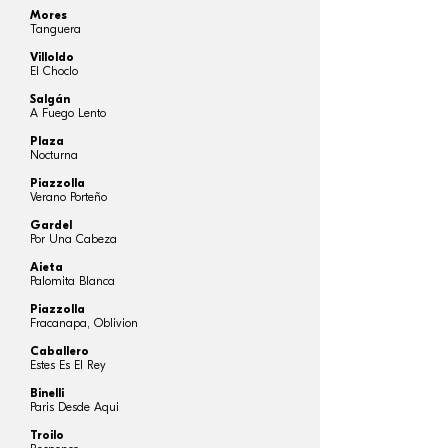
Mores
Tanguera
Villoldo
El Choclo
Salgán
A Fuego Lento
Plaza
Nocturna
Piazzolla
Verano Porteño
Gardel
Por Una Cabeza
Aieta
Palomita Blanca
Piazzolla
Fracanapa, Oblivion
Caballero
Estes Es El Rey
Binelli
Paris Desde Aqui
Troilo