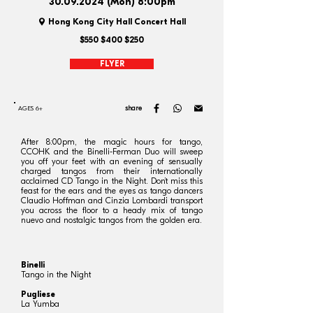
30.09.2024
(Mon) 8:00pm
Hong Kong City Hall Concert Hall
$550 $400 $250
FLYER
share
AGES 6+
After 8:00pm, the magic hours for tango,
CCOHK and the Binelli-Ferman Duo will sweep
you off your feet with an evening of sensually
charged tangos from their internationally
acclaimed CD Tango in the Night. Don’t miss this
feast for the ears and the eyes as tango dancers
Claudio Hoffman and Cinzia Lombardi transport
you across the floor to a heady mix of tango
nuevo and nostalgic tangos from the golden era.
Binelli
Tango in the Night
Pugliese
La Yumba