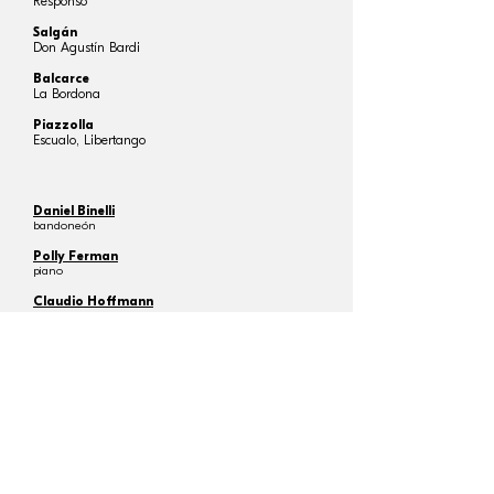
Responso
Salgán
Don Agustín Bardi
Balcarce
La Bordona
Piazzolla
Escualo, Libertango
Daniel Binelli
bandoneón
Polly Ferman
piano
Claudio Hoffmann
tango dancer
Cinzia Lombardi
tango dancer
Vahan Mardirossian
chief conductor