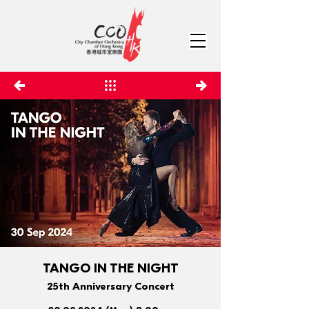
TANGO IN THE NIGHT
25th Anniversary Concert