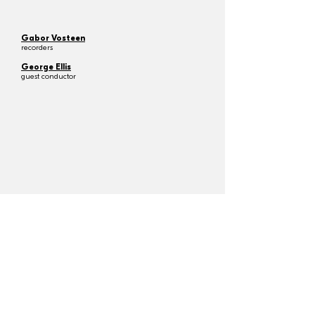
Gabor Vosteen
recorders
George Ellis
guest conductor