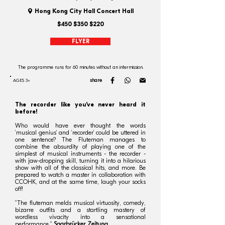
Hong Kong City Hall Concert Hall
$450 $350 $220
FLYER
The programme runs for 60 minutes without an intermission.
share
AGES 3+
The recorder like you’ve never heard it
before!
Who would have ever thought the words
‘musical genius’ and ‘recorder’ could be uttered in
one sentence? The Fluteman manages to
combine the absurdity of playing one of the
simplest of musical instruments - the recorder -
with jaw-dropping skill, turning it into a hilarious
show with all of the classical hits, and more. Be
prepared to watch a master in collaboration with
CCOHK, and at the same time, laugh your socks
off!
“The fluteman melds musical virtuosity, comedy,
bizarre outfits and a startling mastery of
wordless vivacity into a sensational
performance.”
Saarbrücker Zeitung