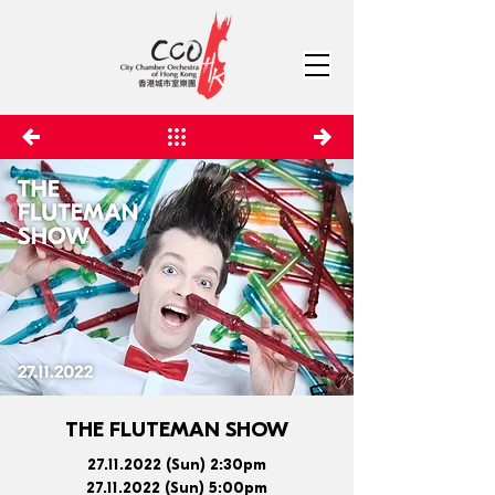
THE FLUTEMAN SHOW
27.11.2022
(Sun) 2:30pm
27.11.2022
(Sun) 5:00pm