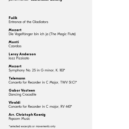
Fučík
Entrance of the Gladiators
Mozart
Die Vogelfänger bin ich ja (The Magic Flute)
Monti
Czardas
Leroy Anderson
Jazz Pizzicato
Mozart
Symphony No. 25 in G minor, K. 183*
Telemann
Concerto for Recorder in C Major, TWV 51:C1*
Gabor Vosteen
Dancing Crocodile
Vivaldi
Concerto for Recorder in C major, RV 443*
Arr. Christoph Koenig
Popcorn Music
*selected excerpts or movements only