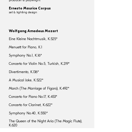
producer & playwright
Ernesto Maurice Corpus
set & lighting design
Wolfgang Amadeus Mozart
Eine Kleine Nachtmusik, K.525*
Menuett for Piano, K.1
Symphony No.1, K.16*
Concerto for Violin No.5, Turkish, K.219*
Divertimento, K.136*
A Musical Joke, K.522*
March (The Marriage of Figaro), K.492*
Concerto for Piano No.17, K.453*
Concerto for Clarinet, K.622*
Symphony No.40, K.550*
The Queen of the Night Aria (The Magic Flute),
K.620