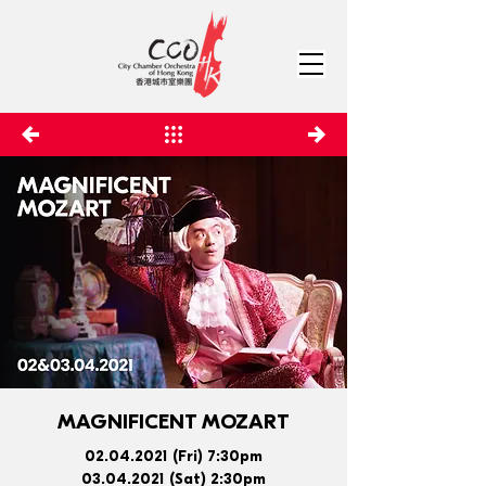
MAGNIFICENT MOZART
02.04.2021
(Fri) 7:30pm
03.04.2021
(Sat) 2:30pm