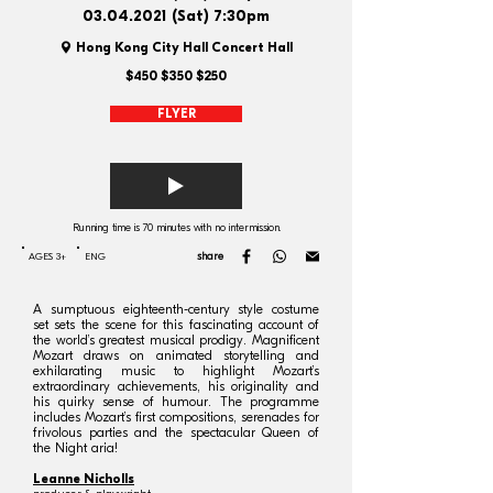
03.04.2021
(Sat) 7:30pm
Hong Kong City Hall Concert Hall
$450 $350 $250
FLYER
Running time is 70 minutes with no intermission.
share
AGES 3+
ENG
A sumptuous eighteenth-century style costume
set sets the scene for this fascinating account of
the world’s greatest musical prodigy. Magnificent
Mozart draws on animated storytelling and
exhilarating music to highlight Mozart’s
extraordinary achievements, his originality and
his quirky sense of humour. The programme
includes Mozart’s first compositions, serenades for
frivolous parties and the spectacular Queen of
the Night aria!
Leanne Nicholls