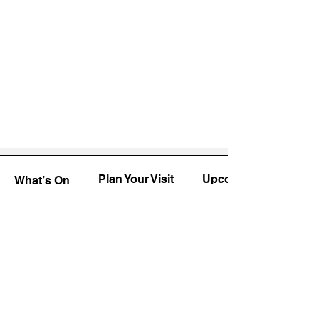
Plan Your Visit
Upcoming
What’s On