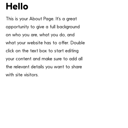
Hello
This is your About Page. It's a great
opportunity to give a full background
on who you are, what you do, and
what your website has to offer. Double
click on the text box to start editing
your content and make sure to add all
the relevant details you want to share
with site visitors.