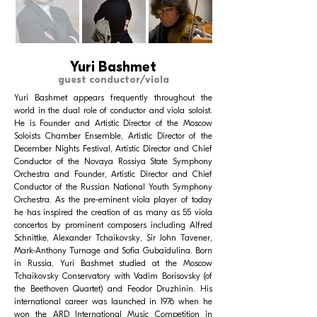
Yuri Bashmet
guest conductor/viola
Yuri Bashmet appears frequently throughout the
world in the dual role of conductor and viola soloist.
He is Founder and Artistic Director of the Moscow
Soloists Chamber Ensemble, Artistic Director of the
December Nights Festival, Artistic Director and Chief
Conductor of the Novaya Rossiya State Symphony
Orchestra and Founder, Artistic Director and Chief
Conductor of the Russian National Youth Symphony
Orchestra. As the pre-eminent viola player of today
he has inspired the creation of as many as 55 viola
concertos by prominent composers including Alfred
Schnittke, Alexander Tchaikovsky, Sir John Tavener,
Mark-Anthony Turnage and Sofia Gubaidulina. Born
in Russia, Yuri Bashmet studied at the Moscow
Tchaikovsky Conservatory with Vadim Borisovsky (of
the Beethoven Quartet) and Feodor Druzhinin. His
international career was launched in 1976 when he
won the ARD International Music Competition in