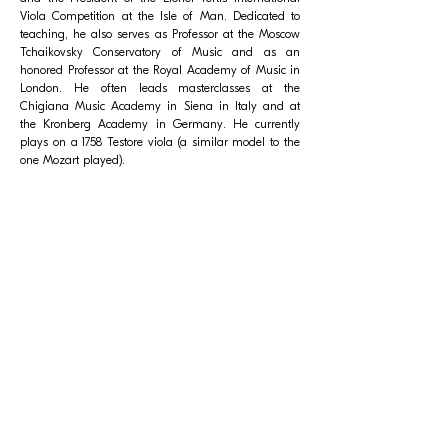
Viola Competition at the Isle of Man. Dedicated to
teaching, he also serves as Professor at the Moscow
Tchaikovsky Conservatory of Music and as an
honored Professor at the Royal Academy of Music in
London. He often leads masterclasses at the
Chigiana Music Academy in Siena in Italy and at
the Kronberg Academy in Germany. He currently
plays on a 1758 Testore viola (a similar model to the
one Mozart played).
Related Events