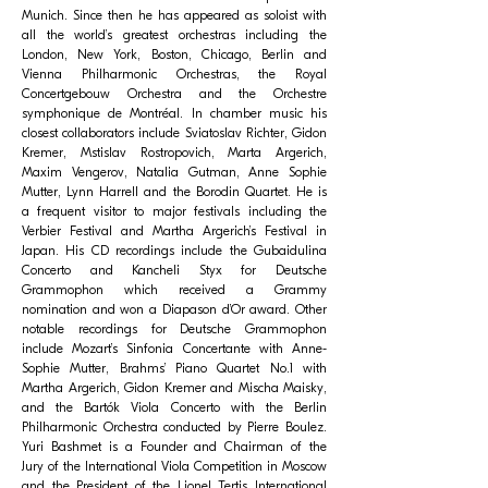
Munich. Since then he has appeared as soloist with
all the world’s greatest orchestras including the
London, New York, Boston, Chicago, Berlin and
Vienna Philharmonic Orchestras, the Royal
Concertgebouw Orchestra and the Orchestre
symphonique de Montréal. In chamber music his
closest collaborators include Sviatoslav Richter, Gidon
Kremer, Mstislav Rostropovich, Marta Argerich,
Maxim Vengerov, Natalia Gutman, Anne Sophie
Mutter, Lynn Harrell and the Borodin Quartet. He is
a frequent visitor to major festivals including the
Verbier Festival and Martha Argerich’s Festival in
Japan. His CD recordings include the Gubaidulina
Concerto and Kancheli Styx for Deutsche
Grammophon which received a Grammy
nomination and won a Diapason d’Or award. Other
notable recordings for Deutsche Grammophon
include Mozart’s Sinfonia Concertante with Anne-
Sophie Mutter, Brahms’ Piano Quartet No.1 with
Martha Argerich, Gidon Kremer and Mischa Maisky,
and the Bartók Viola Concerto with the Berlin
Philharmonic Orchestra conducted by Pierre Boulez.
Yuri Bashmet is a Founder and Chairman of the
Jury of the International Viola Competition in Moscow
and the President of the Lionel Tertis International