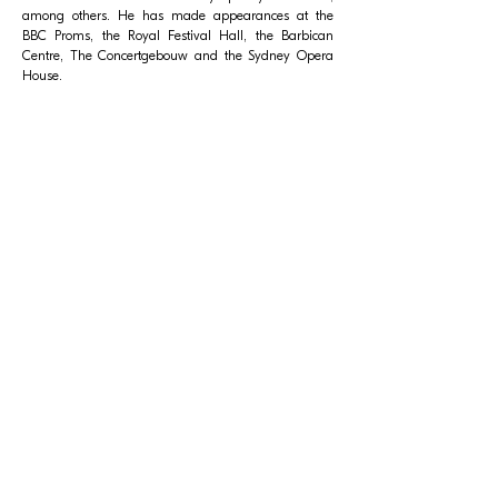
among others. He has made appearances at the
BBC Proms, the Royal Festival Hall, the Barbican
Centre, The Concertgebouw and the Sydney Opera
House.
Related Events