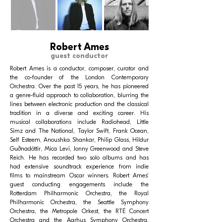
Robert Ames
guest conductor
Robert Ames is a conductor, composer, curator and
the co-founder of the London Contemporary
Orchestra. Over the past 15 years, he has pioneered
a genre-fluid approach to collaboration, blurring the
lines between electronic production and the classical
tradition in a diverse and exciting career. His
musical collaborations include Radiohead, Little
Simz and The National, Taylor Swift, Frank Ocean,
Self Esteem, Anoushka Shankar, Philip Glass, Hildur
Guðnadóttir, Mica Levi, Jonny Greenwood and Steve
Reich. He has recorded two solo albums and has
had extensive soundtrack experience from indie
films to mainstream Oscar winners. Robert Ames'
guest conducting engagements include the
Rotterdam Philharmonic Orchestra, the Royal
Philharmonic Orchestra, the Seattle Symphony
Orchestra, the Metropole Orkest, the RTÉ Concert
Orchestra and the Aarhus Symphony Orchestra,