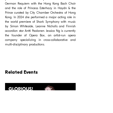
German Requiem with the Hong Kong Bach Choir
and the role of Princess Esterhazy in Haydn & the
Prince curated by City Chamber Orchestra of Hong
Kong. In 2024 she performed a major acting role in
the world premiere of Shark Symphony with music
by Simon Whiteside, Leanne Nicholls and Finnish
accordion star Antti Paalanen. Jessica Ng is currently
the founder of Opera Box, an artist-run opera
company specializing in cross-collaborative and
multi-disciplinary productions.
Related Events