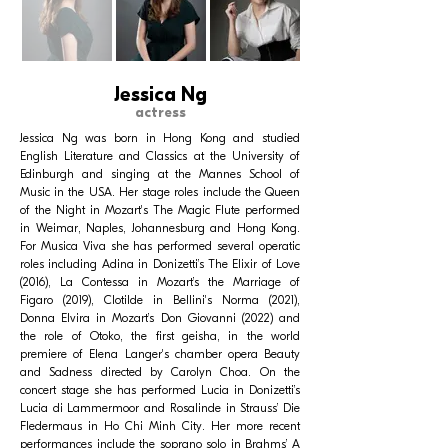
Jessica Ng
actress
Jessica Ng was born in Hong Kong and studied
English Literature and Classics at the University of
Edinburgh and singing at the Mannes School of
Music in the USA. Her stage roles include the Queen
of the Night in Mozart's The Magic Flute performed
in Weimar, Naples, Johannesburg and Hong Kong.
For Musica Viva she has performed several operatic
roles including Adina in Donizetti’s The Elixir of Love
(2016), La Contessa in Mozart’s the Marriage of
Figaro (2019), Clotilde in Bellini's Norma (2021),
Donna Elvira in Mozart’s Don Giovanni (2022) and
the role of Otoko, the first geisha, in the world
premiere of Elena Langer's chamber opera Beauty
and Sadness directed by Carolyn Choa. On the
concert stage she has performed Lucia in Donizetti’s
Lucia di Lammermoor and Rosalinde in Strauss’ Die
Fledermaus in Ho Chi Minh City. Her more recent
performances include the soprano solo in Brahms’ A