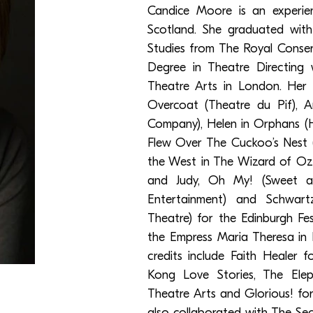
Candice Moore is an experie
Scotland. She graduated wit
Studies from The Royal Conser
Degree in Theatre Directin
Theatre Arts in London. Her 
Overcoat (Theatre du Pif), A
Company), Helen in Orphans (
Flew Over The Cuckoo’s Nest 
the West in The Wizard of Oz 
and Judy, Oh My! (Sweet a
Entertainment) and Schwartz
Theatre) for the Edinburgh Fe
the Empress Maria Theresa in 
credits include Faith Healer 
Kong Love Stories, The El
Theatre Arts and Glorious! fo
also collaborated with The Se