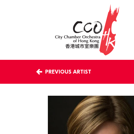
PREVIOUS ARTIST