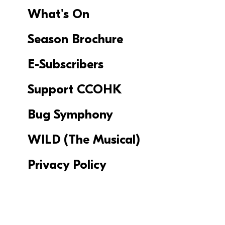
What's On
Season Brochure
E-Subscribers
Support CCOHK
Bug Symphony
WILD (The Musical)
Privacy Policy