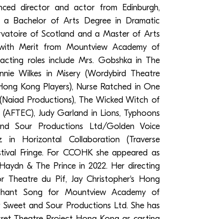
nced director and actor from Edinburgh,
h a Bachelor of Arts Degree in Dramatic
vatoire of Scotland and a Master of Arts
g with Merit from Mountview Academy of
acting roles include Mrs. Gobshka in The
nnie Wilkes in Misery (Wordybird Theatre
Hong Kong Players), Nurse Ratched in One
(Naiad Productions), The Wicked Witch of
(AFTEC), Judy Garland in Lions, Typhoons
nd Sour Productions Ltd/Golden Voice
 in Horizontal Collaboration (Traverse
stival Fringe. For CCOHK she appeared as
Haydn & The Prince in 2022. Her directing
for Theatre du Pif, Jay Christopher's Hong
ephant Song for Mountview Academy of
r Sweet and Sour Productions Ltd. She has
cret Theatre Project Hong Kong as casting