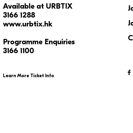
Available at
URBTIX
J
3166 1288
J
www.urbtix.hk
C
Programme Enquiries
3166 1100
Learn More Ticket Info