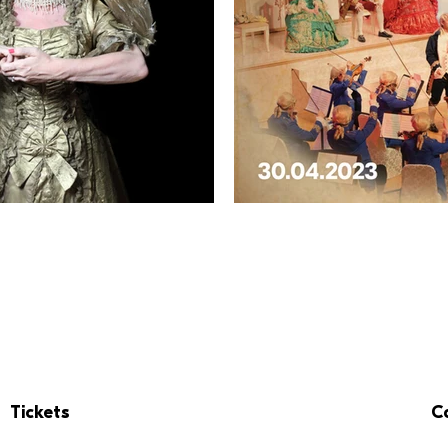
Tickets
C