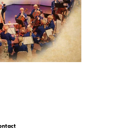
ontact