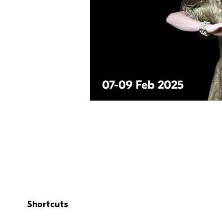
Shortcuts