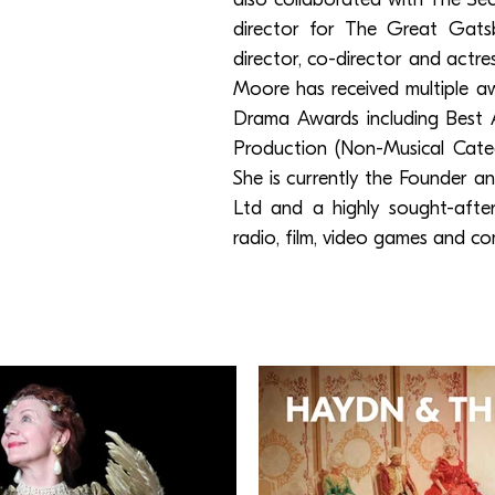
director for The Great Gats
director, co-director and actr
Moore has received multiple 
Drama Awards including Best 
Production (Non-Musical Categ
She is currently the Founder 
Ltd and a highly sought-after 
radio, film, video games and co