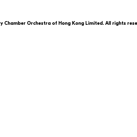
ty Chamber Orchestra of Hong Kong Limited. All rights rese