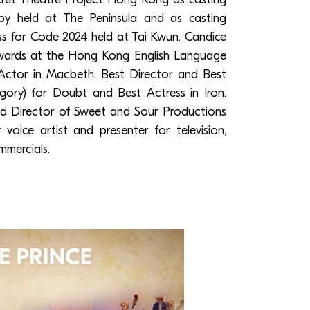
by held at The Peninsula and as casting
ess for Code 2024 held at Tai Kwun. Candice
awards at the Hong Kong English Language
Actor in Macbeth, Best Director and Best
ory) for Doubt and Best Actress in Iron.
and Director of Sweet and Sour Productions
voice artist and presenter for television,
mmercials.