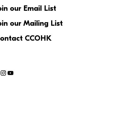
oin our Email List
oin our Mailing List
ontact CCOHK