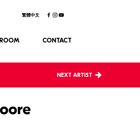
繁體中文
 ROOM
CONTACT
NEXT ARTIST
oore