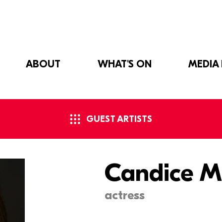
ABOUT
WHAT'S ON
MEDIA
GUEST ARTISTS
Candice M
actress