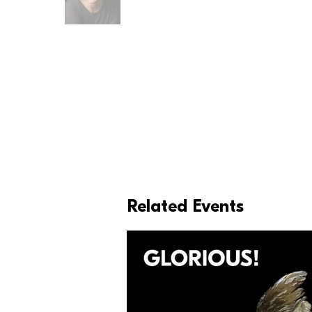
Related Events