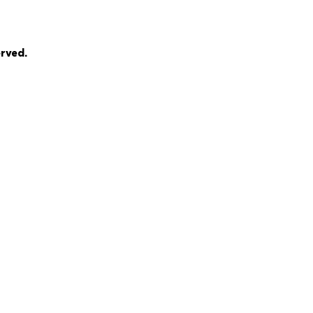
rved.