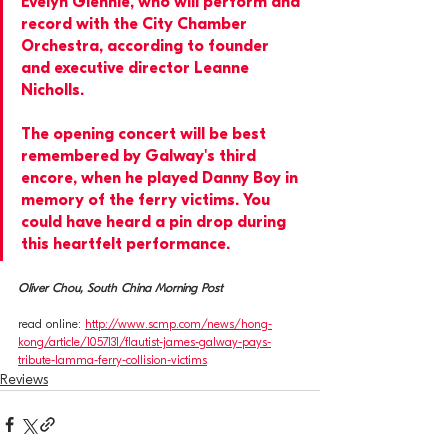
Evelyn Glennie, who will perform and 
record with the City Chamber 
Orchestra, according to founder 
and executive director Leanne 
Nicholls.
The opening concert will be best 
remembered by Galway's third 
encore, when he played Danny Boy in 
memory of the ferry victims. You 
could have heard a pin drop during 
this heartfelt performance.
Oliver Chou, South China Morning Post
read online: 
http://www.scmp.com/news/hong-
kong/article/1057131/flautist-james-galway-pays-
tribute-lamma-ferry-collision-victims
Reviews