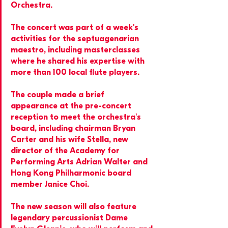
Orchestra.
The concert was part of a week's 
activities for the septuagenarian 
maestro, including masterclasses 
where he shared his expertise with 
more than 100 local flute players.
The couple made a brief 
appearance at the pre-concert 
reception to meet the orchestra's 
board, including chairman Bryan 
Carter and his wife Stella, new 
director of the Academy for 
Performing Arts Adrian Walter and 
Hong Kong Philharmonic board 
member Janice Choi.
The new season will also feature 
legendary percussionist Dame 