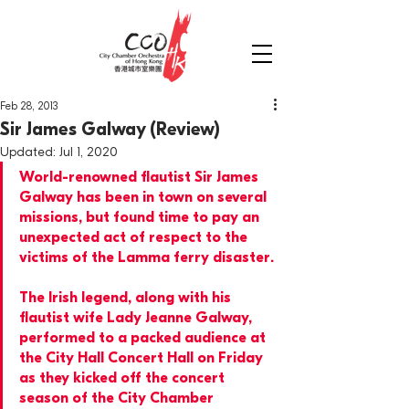
Feb 28, 2013
Sir James Galway (Review)
Updated:
Jul 1, 2020
World-renowned flautist Sir James 
Galway has been in town on several 
missions, but found time to pay an 
unexpected act of respect to the 
victims of the Lamma ferry disaster.
The Irish legend, along with his 
flautist wife Lady Jeanne Galway, 
performed to a packed audience at 
the City Hall Concert Hall on Friday 
as they kicked off the concert 
season of the City Chamber 