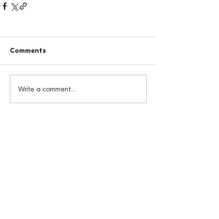
Comments
Write a comment...