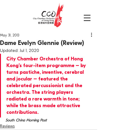
May 31, 2013
Dame Evelyn Glennie (Review)
Updated:
Jul 1, 2020
City Chamber Orchestra of Hong 
Kong’s four-item programme – by 
turns pastiche, inventive, cerebral 
and jocular – featured the 
celebrated percussionist and the 
orchestra. The string players 
radiated a rare warmth in tone; 
while the brass made attractive 
contributions.
South China Morning Post
Reviews